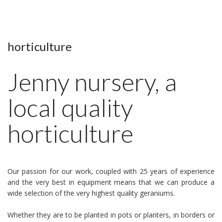
horticulture
Jenny nursery, a
local quality
horticulture
Our passion for our work, coupled with 25 years of experience
and the very best in equipment means that we can produce a
wide selection of the very highest quality geraniums.
Whether they are to be planted in pots or planters, in borders or