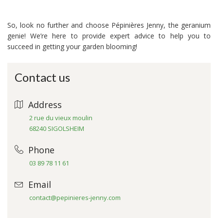
So, look no further and choose Pépinières Jenny, the geranium
genie! We’re here to provide expert advice to help you to
succeed in getting your garden blooming!
Contact us
Address
2 rue du vieux moulin
68240 SIGOLSHEIM
Phone
03 89 78 11 61
Email
contact@pepinieres-jenny.com