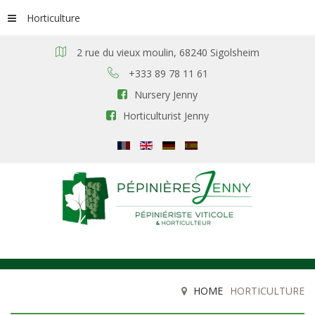
Horticulture
2 rue du vieux moulin, 68240 Sigolsheim
+333 89 78 11 61
Nursery Jenny
Horticulturist Jenny
HOME
HORTICULTURE