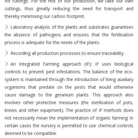
for cuttings. For the rest of our production, we take our own
cuttings, thus greatly reducing the need for transport and
thereby minimising our carbon footprint.
Laboratory analysis of the plants and substrates guarantees
the absence of pathogens and ensures that the fertilisation
process is adequate for the needs of the plants.
Recording all production processes to ensure traceability.
An Integrated Farming approach (IF): IF uses biological
controls to prevent pest infestations. The balance of the eco-
system is maintained through the introduction of living auxiliary
organisms that predate on the pests that would otherwise
cause damage to the geranium plants. This approach also
involves other protective measures (the sterilisation of pots,
knives and other equipment). The practice of IF methods does
not necessarily mean the implementation of organic farming; in
certain cases the nursery is permitted to use chemical controls
deemed to be compatible.