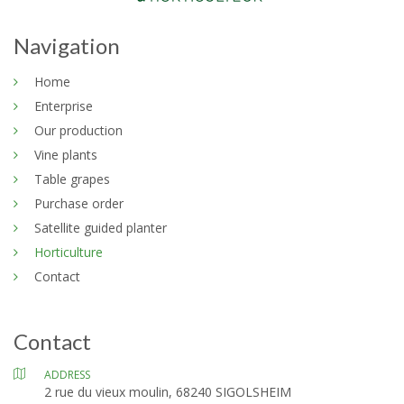
Navigation
Home
Enterprise
Our production
Vine plants
Table grapes
Purchase order
Satellite guided planter
Horticulture
Contact
Contact
ADDRESS
2 rue du vieux moulin, 68240 SIGOLSHEIM