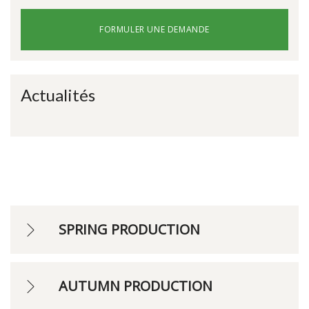
FORMULER UNE DEMANDE
Actualités
SPRING PRODUCTION
AUTUMN PRODUCTION