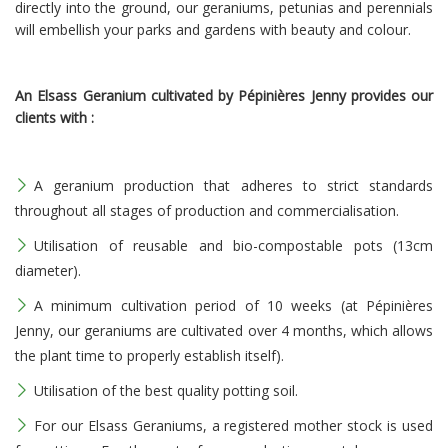
directly into the ground, our geraniums, petunias and perennials
will embellish your parks and gardens with beauty and colour.
An Elsass Geranium cultivated by Pépinières Jenny provides our
clients with :
A geranium production that adheres to strict standards
throughout all stages of production and commercialisation.
Utilisation of reusable and bio-compostable pots (13cm
diameter).
A minimum cultivation period of 10 weeks (at Pépinières
Jenny, our geraniums are cultivated over 4 months, which allows
the plant time to properly establish itself).
Utilisation of the best quality potting soil.
For our Elsass Geraniums, a registered mother stock is used